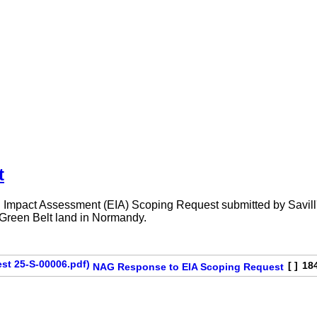
t
Impact Assessment (EIA) Scoping Request submitted by Savill's 
n Green Belt land in Normandy.
[ ]
18
NAG Response to EIA Scoping Request