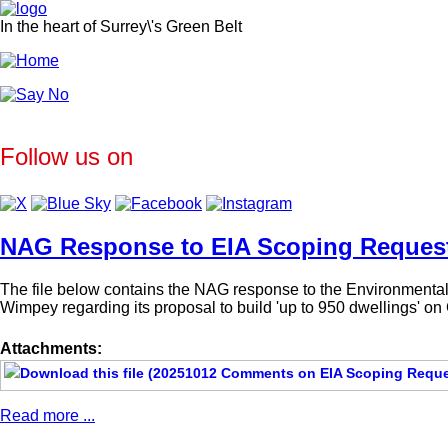
In the heart of Surrey\'s Green Belt
Follow us on
NAG Response to EIA Scoping Reques
The file below contains the NAG response to the Environmental 
Wimpey regarding its proposal to build 'up to 950 dwellings' o
Attachments:
Read more ...