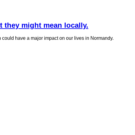
they might mean locally.
on could have a major impact on our lives in Normandy.