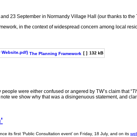
and 23 September in Normandy Village Hall (our thanks to the Tr
amework, in the context of widespread concern among local res
[ ]
132 kB
The Planning Framework
 people were either confused or angered by TW’s claim that “
Th
is note we show why that was a disingenuous statement, and clari
'
ce its first ‘Public Consultation event’ on Friday, 18 July, and on its
web