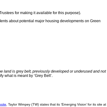
ustees for making it available for this purpose).
idents about potential major housing developments on Green
e land is grey belt, previously developed or underused and not
fy what is meant by ‘Grey Belt’.
site
, Taylor Wimpey (TW) states that its ‘Emerging Vision’ for its site at