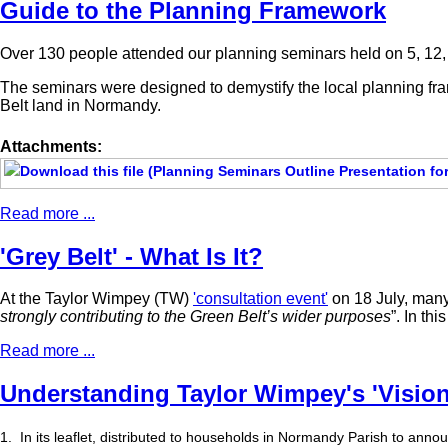
Guide to the Planning Framework
Over 130 people attended our planning seminars held on 5, 12, 
The seminars were designed to demystify the local planning fr
Belt land in Normandy.
Attachments:
Read more ...
'Grey Belt' - What Is It?
At the Taylor Wimpey (TW)
'consultation event'
on 18 July, many
strongly contributing to the Green Belt’s wider purposes
”. In th
Read more ...
Understanding Taylor Wimpey's 'Vision
1.
In its leaflet, distributed to households in Normandy Parish to announ