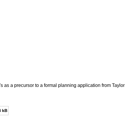
as a precursor to a formal planning application from Taylor
4 kB