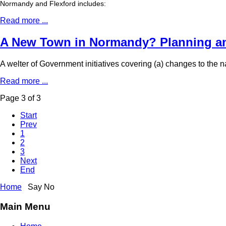
Normandy and Flexford includes:
Read more ...
A New Town in Normandy? Planning an
A welter of Government initiatives covering (a) changes to the
Read more ...
Page 3 of 3
Start
Prev
1
2
3
Next
End
Home
Say No
Main Menu