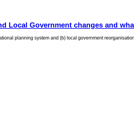
d Local Government changes and what 
 national planning system and (b) local government reorganisati