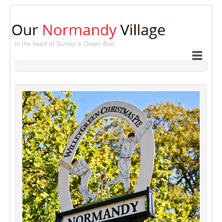
In the heart of Surrey\'s Green Belt