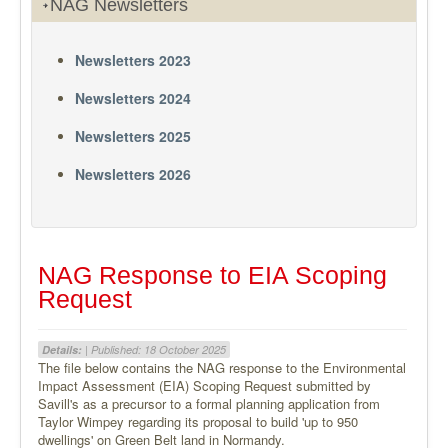
NAG Newsletters
Newsletters 2023
Newsletters 2024
Newsletters 2025
Newsletters 2026
NAG Response to EIA Scoping
Request
Details:
| Published: 18 October 2025
The file below contains the NAG response to the Environmental
Impact Assessment (EIA) Scoping Request submitted by
Savill's as a precursor to a formal planning application from
Taylor Wimpey regarding its proposal to build 'up to 950
dwellings' on Green Belt land in Normandy.