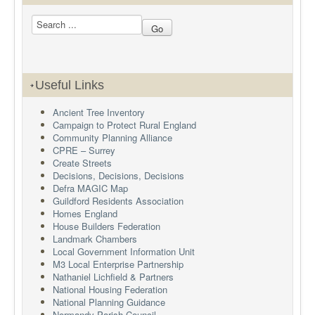
Useful Links
Ancient Tree Inventory
Campaign to Protect Rural England
Community Planning Alliance
CPRE – Surrey
Create Streets
Decisions, Decisions, Decisions
Defra MAGIC Map
Guildford Residents Association
Homes England
House Builders Federation
Landmark Chambers
Local Government Information Unit
M3 Local Enterprise Partnership
Nathaniel Lichfield & Partners
National Housing Federation
National Planning Guidance
Normandy Parish Council