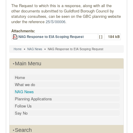
The Request to which this is a response, along with all the
other documents submitted to Guildford Borough Council by
statutory consultees, can be seen on the GBC planning website
under the reference
25/S/00006
.
Attachments:
NAG Response to EIA Scoping Request
[ ]
184 kB
Home
NAG News
NAG Response to EIA Scoping Request
Main Menu
Home
What we do
NAG News
Planning Applications
Follow Us
Say No
Search