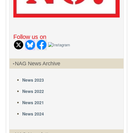
Follow us on
NAG News Archive
News 2023
News 2022
News 2021
News 2024