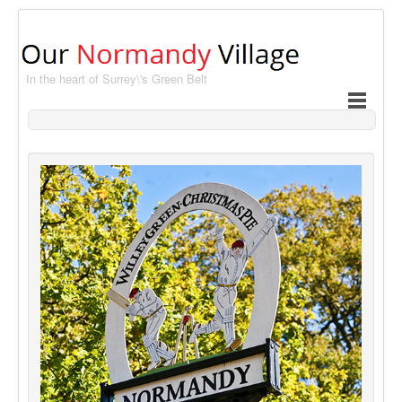
In the heart of Surrey\'s Green Belt