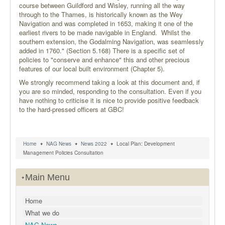
course between Guildford and Wisley, running all the way
through to the Thames, is historically known as the Wey
Navigation and was completed in 1653, making it one of the
earliest rivers to be made navigable in England. Whilst the
southern extension, the Godalming Navigation, was seamlessly
added in 1760." (Section 5.168) There is a specific set of
policies to "conserve and enhance" this and other precious
features of our local built environment (Chapter 5).
We strongly recommend taking a look at this document and, if
you are so minded, responding to the consultation. Even if you
have nothing to criticise it is nice to provide positive feedback
to the hard-pressed officers at GBC!
Home
NAG News
News 2022
Local Plan: Development
Management Policies Consultation
Main Menu
Home
What we do
NAG News