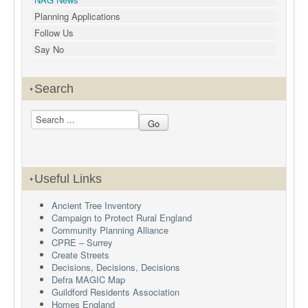
Planning Applications
Follow Us
Say No
Search
Useful Links
Ancient Tree Inventory
Campaign to Protect Rural England
Community Planning Alliance
CPRE – Surrey
Create Streets
Decisions, Decisions, Decisions
Defra MAGIC Map
Guildford Residents Association
Homes England