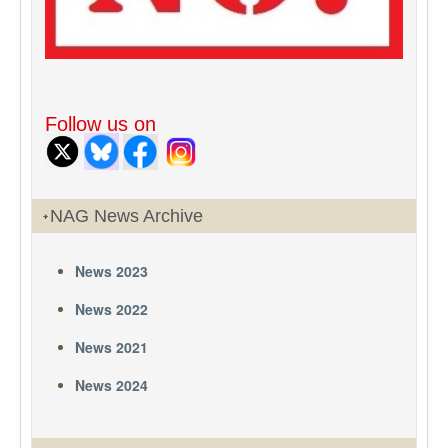
Follow us on
NAG News Archive
News 2023
News 2022
News 2021
News 2024