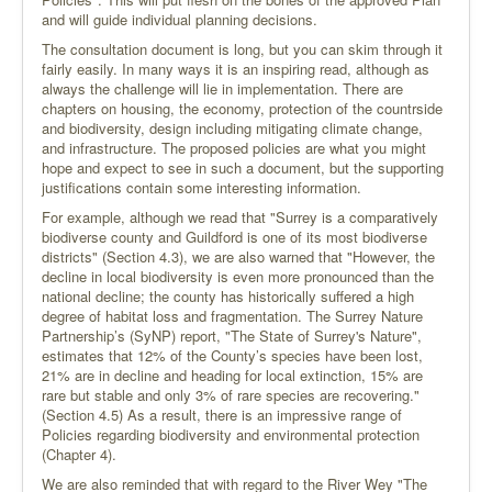
and will guide individual planning decisions.
The consultation document is long, but you can skim through it
fairly easily. In many ways it is an inspiring read, although as
always the challenge will lie in implementation. There are
chapters on housing, the economy, protection of the countrside
and biodiversity, design including mitigating climate change,
and infrastructure. The proposed policies are what you might
hope and expect to see in such a document, but the supporting
justifications contain some interesting information.
For example, although we read that "Surrey is a comparatively
biodiverse county and Guildford is one of its most biodiverse
districts" (Section 4.3), we are also warned that "However, the
decline in local biodiversity is even more pronounced than the
national decline; the county has historically suffered a high
degree of habitat loss and fragmentation. The Surrey Nature
Partnership’s (SyNP) report, "The State of Surrey's Nature",
estimates that 12% of the County’s species have been lost,
21% are in decline and heading for local extinction, 15% are
rare but stable and only 3% of rare species are recovering."
(Section 4.5) As a result, there is an impressive range of
Policies regarding biodiversity and environmental protection
(Chapter 4).
We are also reminded that with regard to the River Wey "The