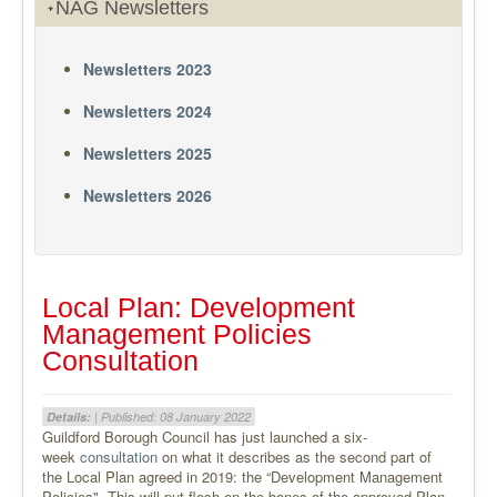
NAG Newsletters
Newsletters 2023
Newsletters 2024
Newsletters 2025
Newsletters 2026
Local Plan: Development
Management Policies
Consultation
Details:
| Published: 08 January 2022
Guildford Borough Council has just launched a six-
week
consultation
on what it describes as the second part of
the Local Plan agreed in 2019: the “Development Management
Policies". This will put flesh on the bones of the approved Plan