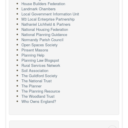
House Builders Federation
Landmark Chambers
Local Government Information Unit
M3 Local Enterprise Partnership
Nathaniel Lichfield & Partners
National Housing Federation
National Planning Guidance
Normandy Parish Council
Open Spaces Society
Pinsent Masons
Planning Help
Planning Law Blogspot
Rural Services Network
Soil Association
The Guildford Society
The National Trust
The Planner
The Planning Resource
The Woodland Trust
Who Owns England?