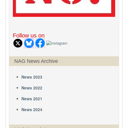
Follow us on
NAG News Archive
News 2023
News 2022
News 2021
News 2024