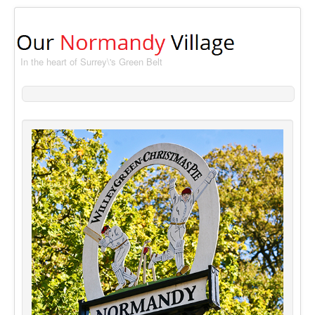
In the heart of Surrey\'s Green Belt