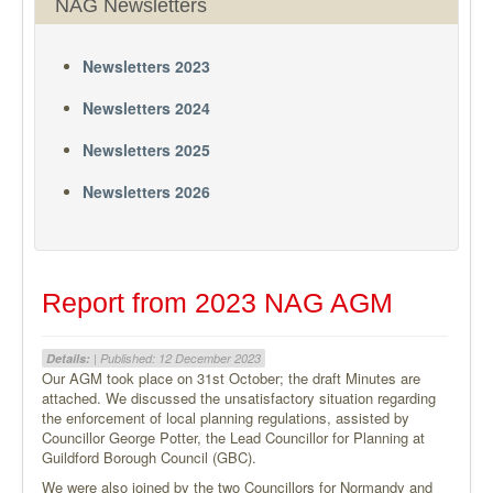
NAG Newsletters
Newsletters 2023
Newsletters 2024
Newsletters 2025
Newsletters 2026
Report from 2023 NAG AGM
Details:
| Published: 12 December 2023
Our AGM took place on 31st October; the draft Minutes are
attached. We discussed the unsatisfactory situation regarding
the enforcement of local planning regulations, assisted by
Councillor George Potter, the Lead Councillor for Planning at
Guildford Borough Council (GBC).
We were also joined by the two Councillors for Normandy and