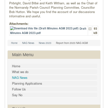
Pirbright, David Bilbé and Keith Witham, as well as the Chair of
the Normandy Parish Council Planning Committee, Councillor
Bob Hutton. We hope you find the account of our discussions
informative and useful.
Attachments:
Draft
[ ]
93
Minutes AGM 2023.pdf
kB
Home
NAG News
News 2023
Report from 2023 NAG AGM
Main Menu
Home
What we do
NAG News
Planning Applications
Follow Us
Say No