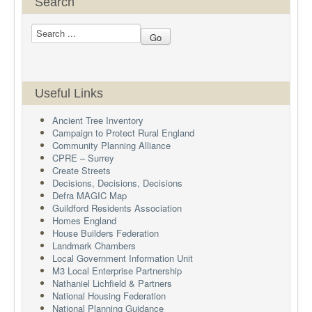
Search
Useful Links
Ancient Tree Inventory
Campaign to Protect Rural England
Community Planning Alliance
CPRE – Surrey
Create Streets
Decisions, Decisions, Decisions
Defra MAGIC Map
Guildford Residents Association
Homes England
House Builders Federation
Landmark Chambers
Local Government Information Unit
M3 Local Enterprise Partnership
Nathaniel Lichfield & Partners
National Housing Federation
National Planning Guidance