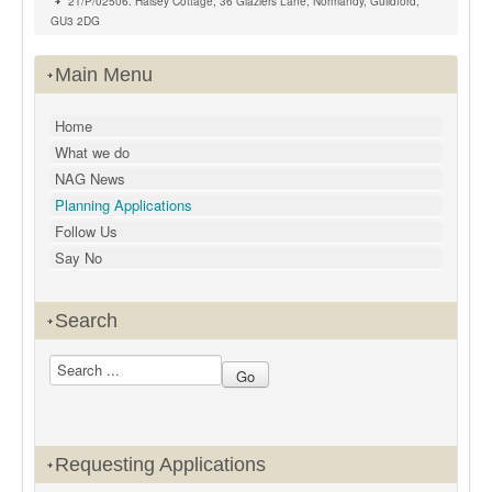
21/P/02506: Halsey Cottage, 36 Glaziers Lane, Normandy, Guildford,
GU3 2DG
Main Menu
Home
What we do
NAG News
Planning Applications
Follow Us
Say No
Search
Requesting Applications