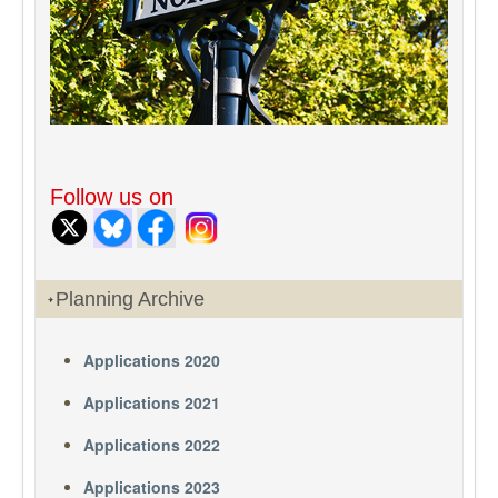
Follow us on
Planning Archive
Applications 2020
Applications 2021
Applications 2022
Applications 2023