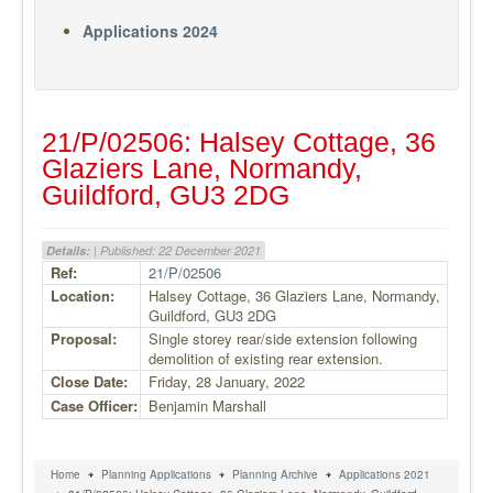
Applications 2024
21/P/02506: Halsey Cottage, 36
Glaziers Lane, Normandy,
Guildford, GU3 2DG
Details:
| Published: 22 December 2021
Ref:
21/P/02506
Location:
Halsey Cottage, 36 Glaziers Lane, Normandy,
Guildford, GU3 2DG
Proposal:
Single storey rear/side extension following
demolition of existing rear extension.
Close Date:
Friday, 28 January, 2022
Case Officer:
Benjamin Marshall
Home
Planning Applications
Planning Archive
Applications 2021