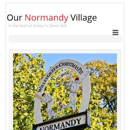
In the heart of Surrey\'s Green Belt