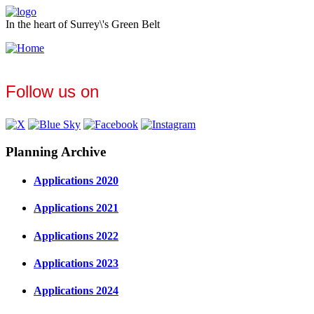
In the heart of Surrey\'s Green Belt
Follow us on
Planning Archive
Applications 2020
Applications 2021
Applications 2022
Applications 2023
Applications 2024