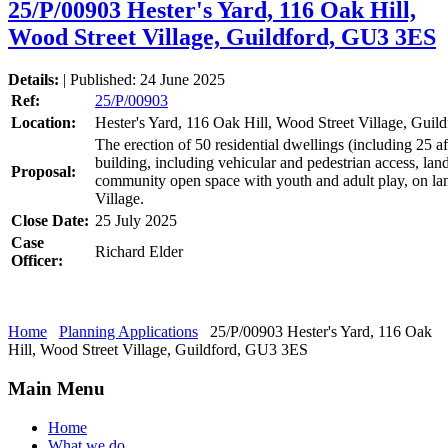
25/P/00903 Hester's Yard, 116 Oak Hill,
Wood Street Village, Guildford, GU3 3ES
Details:
| Published: 24 June 2025
Ref:
25/P/00903
Location:
Hester's Yard, 116 Oak Hill, Wood Street Village, Gui
The erection of 50 residential dwellings (including 25 a
building, including vehicular and pedestrian access, lan
Proposal:
community open space with youth and adult play, on lan
Village.
Close Date:
25 July 2025
Case
Richard Elder
Officer:
Home
Planning Applications
25/P/00903 Hester's Yard, 116 Oak
Hill, Wood Street Village, Guildford, GU3 3ES
Main Menu
Home
What we do