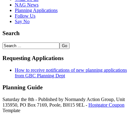
NAG News
Planning Applications
Follow Us
Say No
Search
Requesting Applications
How to receive notifications of new planning applications
from GBC Planning Dept
Planning Guide
Saturday the 8th - Published by Normandy Action Group, Unit
135950, PO Box 7169, Poole, BH15 9EL -
Hostgator Coupon
Template