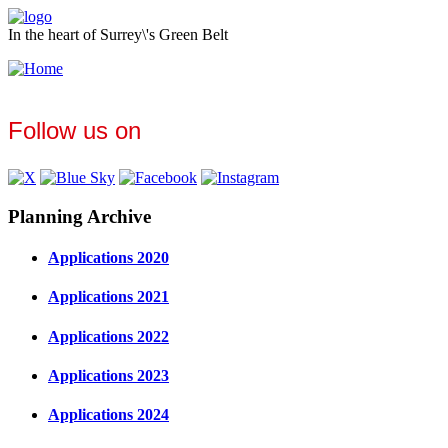
In the heart of Surrey\'s Green Belt
Follow us on
Planning Archive
Applications 2020
Applications 2021
Applications 2022
Applications 2023
Applications 2024