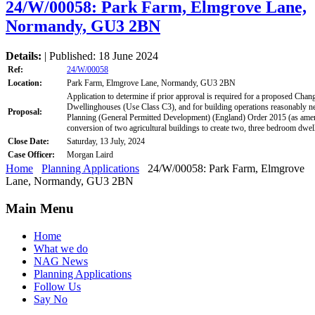
24/W/00058: Park Farm, Elmgrove Lane,
Normandy, GU3 2BN
Details:
| Published: 18 June 2024
Ref:
24/W/00058
Location:
Park Farm, Elmgrove Lane, Normandy, GU3 2BN
Application to determine if prior approval is required for a proposed Chan
Dwellinghouses (Use Class C3), and for building operations reasonably n
Proposal:
Planning (General Permitted Development) (England) Order 2015 (as amend
conversion of two agricultural buildings to create two, three bedroom dwel
Close Date:
Saturday, 13 July, 2024
Case Officer:
Morgan Laird
Home
Planning Applications
24/W/00058: Park Farm, Elmgrove
Lane, Normandy, GU3 2BN
Main Menu
Home
What we do
NAG News
Planning Applications
Follow Us
Say No