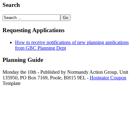
Search
Requesting Applications
How to receive notifications of new planning applications
from GBC Planning Dept
Planning Guide
Monday the 10th - Published by Normandy Action Group, Unit
135950, PO Box 7169, Poole, BH15 9EL -
Hostgator Coupon
Template